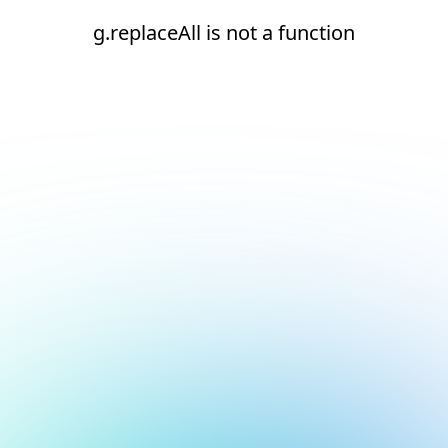
g.replaceAll is not a function