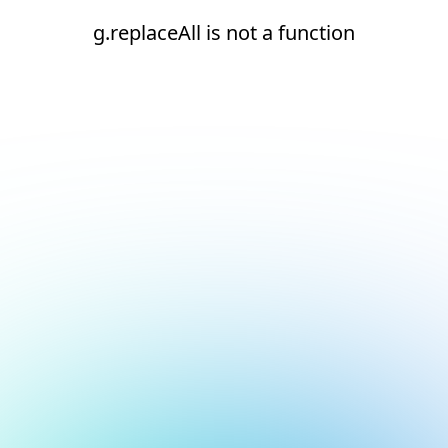
g.replaceAll is not a function