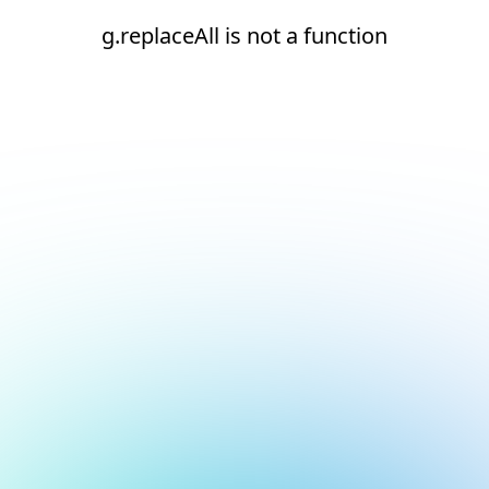
g.replaceAll is not a function