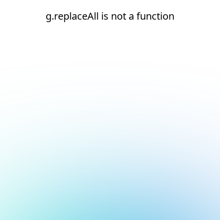
g.replaceAll is not a function