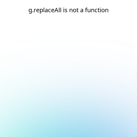
g.replaceAll is not a function