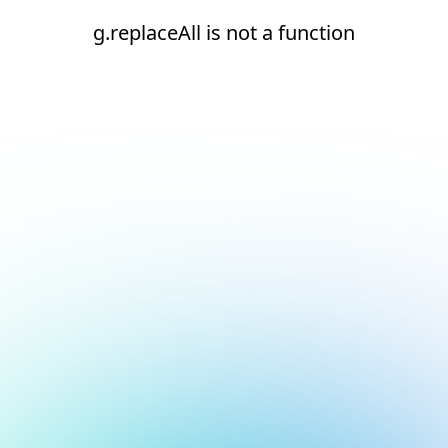
g.replaceAll is not a function